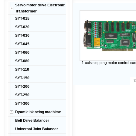
Servo motor drive Electronic
Transformer
SYT-015
SYT-020
SYT-030
SYT-045
SYT-060
SYT-080
1-axis stepping motor control ca
SYT-110
SYT-150
T
SYT-200
SYT-250
SYT-300
Dyamic blancing machime
Belt Drive Balancer
Universal Joint Balancer