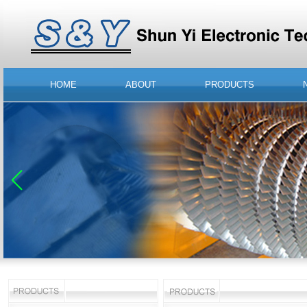
HOME
ABOUT
PRODUCTS