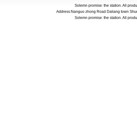
Solemn promise: the station. All pro
Address:Nanguo zhong Road Daliang town Shunde
Solemn promise: the station. All pro