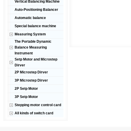
Vertical Balancing Machine
Auto-Positioning Balancer
Automatic balance
Special balance machine
Measuring System
The Portable Dynamic
Balance Measuring
Instrument
Setp Motor and Microstep
Dirver
2P Microstep Dirver
3P Microstep Dirver
2P Setp Motor
3P Setp Motor
Stepping motor control card
All kinds of switch card