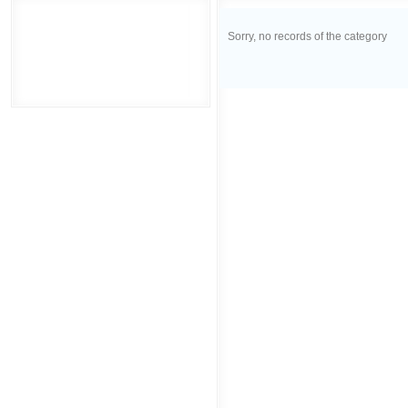
Sorry, no records of the category