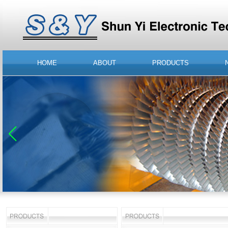
HOME
ABOUT
PRODUCTS