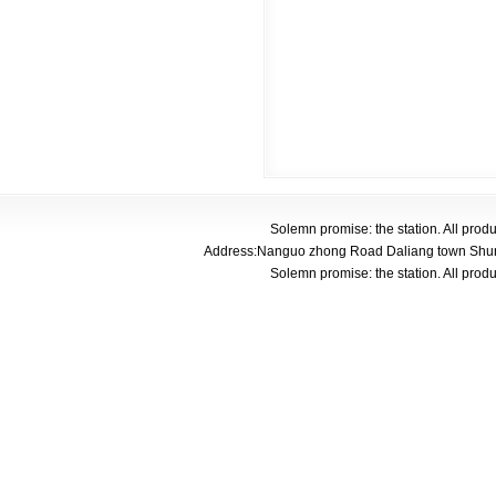
Solemn promise: the station. All pro
Address:Nanguo zhong Road Daliang town Shunde
Solemn promise: the station. All pro