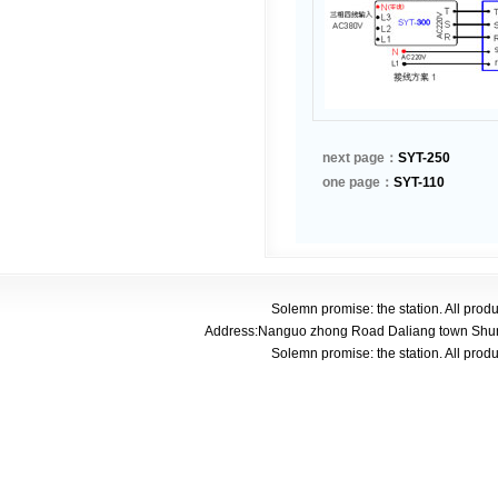
next page：
SYT-250
one page：
SYT-110
Solemn promise: the station. All pro
Address:Nanguo zhong Road Daliang town Shunde
Solemn promise: the station. All pro