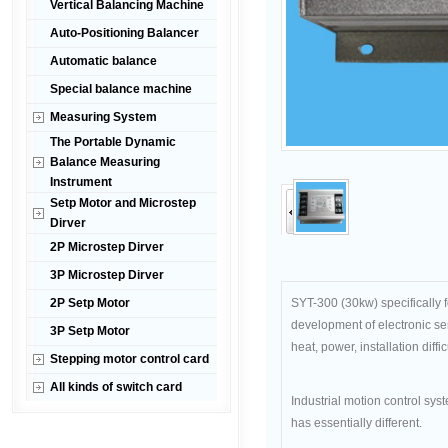
Vertical Balancing Machine
Auto-Positioning Balancer
Automatic balance
Special balance machine
Measuring System
The Portable Dynamic
Balance Measuring
Instrument
Setp Motor and Microstep
Dirver
2P Microstep Dirver
3P Microstep Dirver
2P Setp Motor
SYT-300 (30kw) specifically 
development of electronic ser
3P Setp Motor
heat, power, installation diff
Stepping motor control card
All kinds of switch card
Industrial motion control sys
has essentially different.