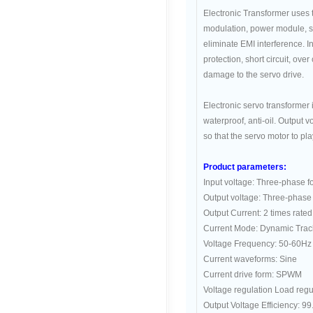
Electronic Transformer uses
modulation, power module, so
eliminate EMI interference. In
protection, short circuit, ove
damage to the servo drive.
Electronic servo transformer 
waterproof, anti-oil. Output v
so that the servo motor to pl
Product parameters:
Input voltage: Three-phase 
Output voltage: Three-phase
Output Current: 2 times rated
Current Mode: Dynamic Trac
Voltage Frequency: 50-60Hz
Current waveforms: Sine
Current drive form: SPWM
Voltage regulation Load regu
Output Voltage Efficiency: 9