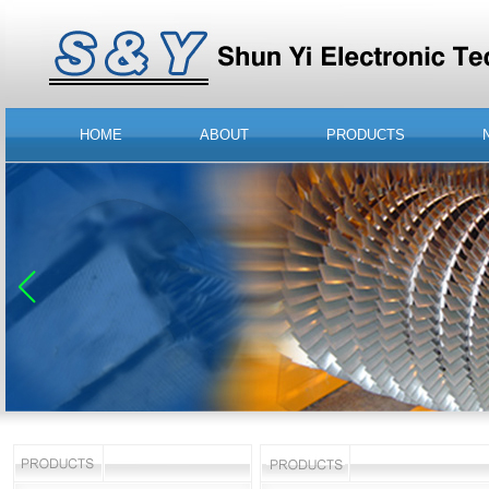
HOME
ABOUT
PRODUCTS