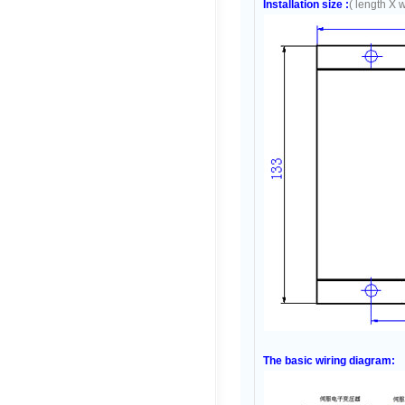
Installation size :
( length X 
The basic wiring diagram: