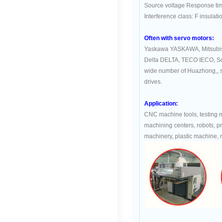
Source voltage Response ti
Interference class: F insulati
Often with servo motors:
Yaskawa YASKAWA, Mitsubis
Delta DELTA, TECO IECO, 
wide number of Huazhong,, si
drives.
Application:
CNC machine tools, testing
machining centers, robots, p
machinery, plastic machine, 