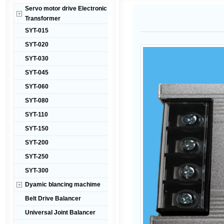
Servo motor drive Electronic
Transformer
SYT-015
SYT-020
SYT-030
SYT-045
SYT-060
SYT-080
SYT-110
SYT-150
SYT-200
SYT-250
SYT-300
Dyamic blancing machime
Belt Drive Balancer
Universal Joint Balancer